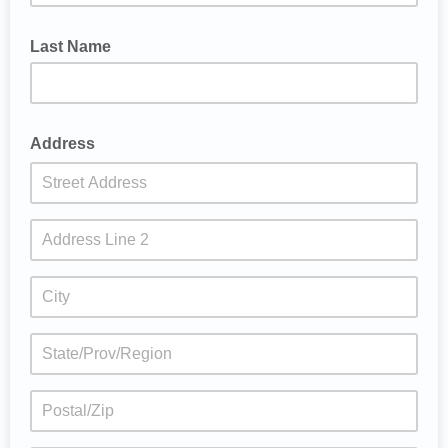
Last Name
Address