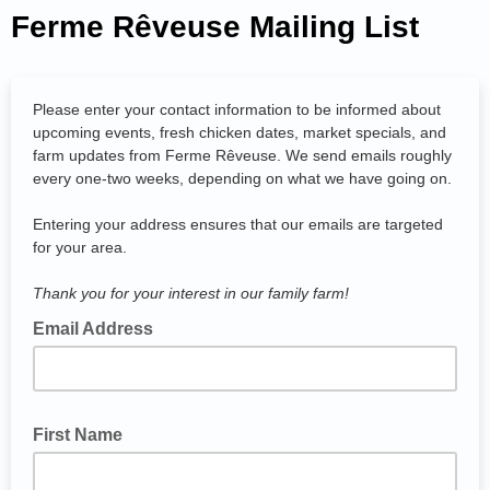
Ferme Rêveuse Mailing List
Please enter your contact information to be informed about
upcoming events, fresh chicken dates, market specials, and
farm updates from Ferme Rêveuse. We send emails roughly
every one-two weeks, depending on what we have going on.
Entering your address ensures that our emails are targeted
for your area.
Thank you for your interest in our family farm!
Email Address
First Name